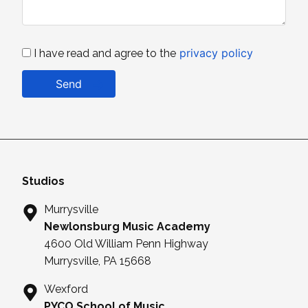
privacy policy
I have read and agree to the
Send
Studios
Murrysville
Newlonsburg Music Academy
4600 Old William Penn Highway
Murrysville, PA 15668
Wexford
PYCO School of Music