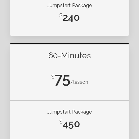
Jumpstart Package
240
$
60-Minutes
75
$
/lesson
Jumpstart Package
450
$