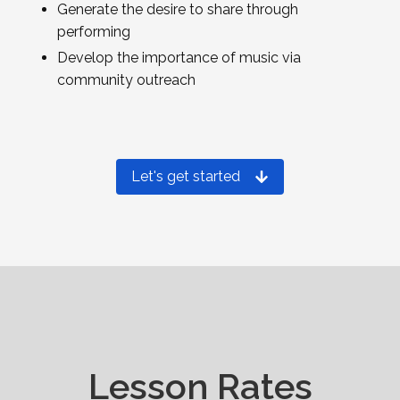
Generate the desire to share through
performing
Develop the importance of music via
community outreach
Let's get started
Lesson Rates