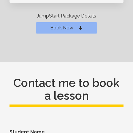
JumpStart Package Details
Book Now
Contact me to book
a lesson
Student Name