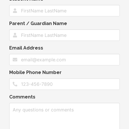
Parent / Guardian Name
Email Address
Mobile Phone Number
Comments