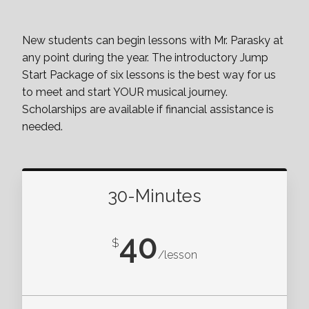
New students can begin lessons with Mr. Parasky at
any point during the year. The introductory Jump
Start Package of six lessons is the best way for us
to meet and start YOUR musical journey.
Scholarships are available if financial assistance is
needed.
30-Minutes
40
$
/lesson