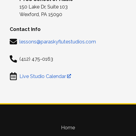
150 Lake Dr, Suite 103
Wexford, PA 15090
Contact Info
lessons@paraskyflutestudios.com
(412) 475-0163
Live Studio Calendar
Home