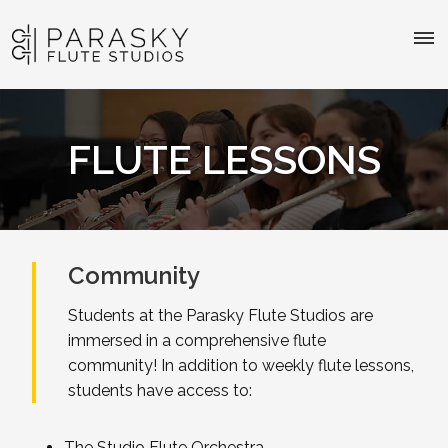
FLUTE LESSONS
Community
Students at the Parasky Flute Studios are
immersed in a comprehensive flute
community! In addition to weekly flute lessons,
students have access to:
The Studio Flute Orchestra