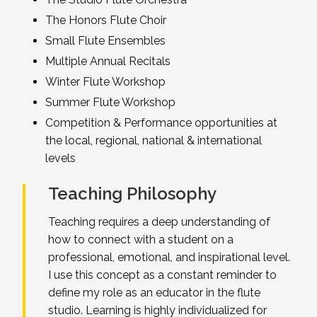
The Honors Flute Choir
Small Flute Ensembles
Multiple Annual Recitals
Winter Flute Workshop
Summer Flute Workshop
Competition & Performance opportunities at
the local, regional, national & international
levels
Teaching Philosophy
Teaching requires a deep understanding of
how to connect with a student on a
professional, emotional, and inspirational level.
I use this concept as a constant reminder to
define my role as an educator in the flute
studio. Learning is highly individualized for