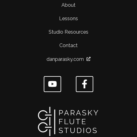
About
Lessons
Studio Resources
Contact
danparasky.com