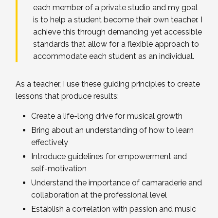
each member of a private studio and my goal
is to help a student become their own teacher. I
achieve this through demanding yet accessible
standards that allow for a flexible approach to
accommodate each student as an individual.
As a teacher, I use these guiding principles to create
lessons that produce results:
Create a life-long drive for musical growth
Bring about an understanding of how to learn
effectively
Introduce guidelines for empowerment and
self-motivation
Understand the importance of camaraderie and
collaboration at the professional level
Establish a correlation with passion and music