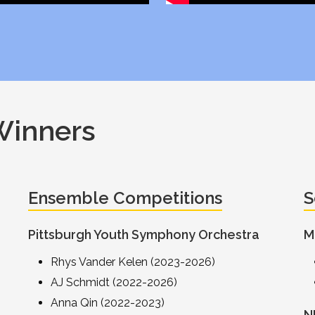
Winners
Ensemble Competitions
S
Pittsburgh Youth Symphony Orchestra
M
Rhys Vander Kelen (2023-2026)
AJ Schmidt (2022-2026)
Anna Qin (2022-2023)
N