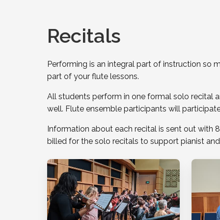
Recitals
Performing is an integral part of instruction s
part of your flute lessons.
All students perform in one formal solo recital a
well. Flute ensemble participants will participa
Information about each recital is sent out with 8
billed for the solo recitals to support pianist and