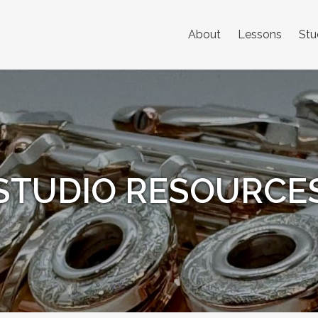
About
Lessons
Stu
STUDIO RESOURCE