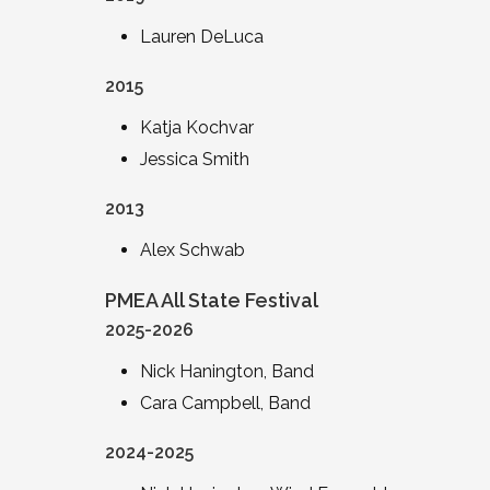
Lauren DeLuca
2015
Katja Kochvar
Jessica Smith
2013
Alex Schwab
PMEA All State Festival
2025-2026
Nick Hanington, Band
Cara Campbell, Band
2024-2025