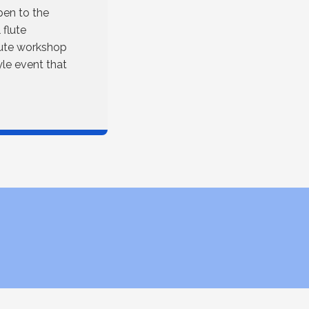
pen to the
 flute
lute workshop
tyle event that