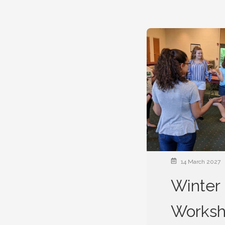
14 March 2027
Winter 
Works