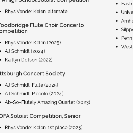
East
Rhys Vander Kelen, alternate
Unive
Amhe
oodbridge Flute Choir Concerto
Silpp
ompetition
Penn 
Rhys Vander Kelen (2025)
West 
AJ Schmidt (2024)
Kaitlyn Dotson (2022)
ittsburgh Concert Society
AJ Schmidt, Flute (2025)
AJ Schmidt, Piccolo (2024)
Ab-So-Flutely Amazing Quartet (2023)
OFA Soloist Competition, Senior
Rhys Vander Kelen, 1st place (2025)