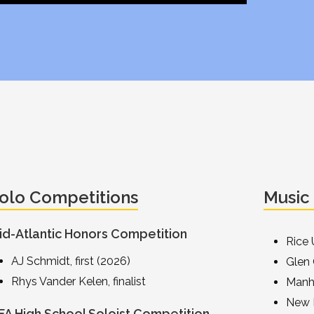
olo Competitions
Music
id-Atlantic Honors Competition
Rice 
AJ Schmidt, first (2026)
Glen
Rhys Vander Kelen, finalist
Manh
New 
FA High School Soloist Competition