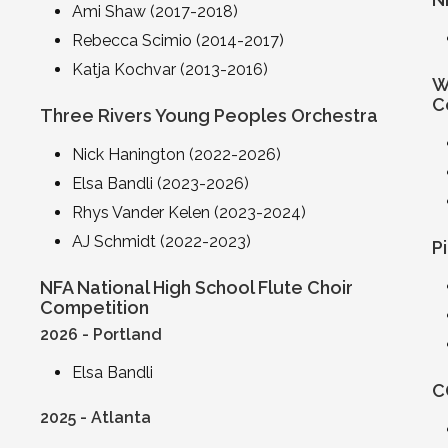
Ami Shaw (2017-2018)
Rebecca Scimio (2014-2017)
Katja Kochvar (2013-2016)
W
C
Three Rivers Young Peoples Orchestra
Nick Hanington (2022-2026)
Elsa Bandli (2023-2026)
Rhys Vander Kelen (2023-2024)
AJ Schmidt (2022-2023)
P
NFA National High School Flute Choir
Competition
2026 - Portland
Elsa Bandli
C
2025 - Atlanta