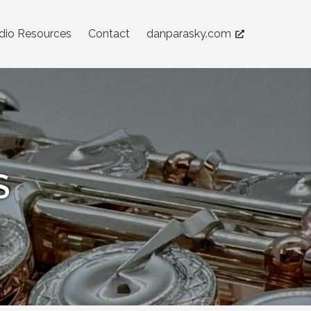
dio Resources
Contact
danparasky.com
S