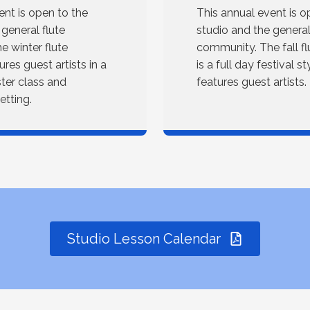
ent is open to the
This annual event is o
 general flute
studio and the general
 winter flute
community. The fall f
res guest artists in a
is a full day festival s
ster class and
features guest artists.
tting.
Studio Lesson Calendar