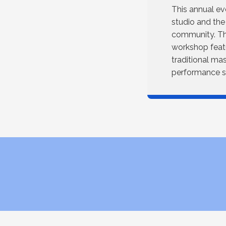
This annual ev
studio and the
community. The
workshop featu
traditional ma
performance se