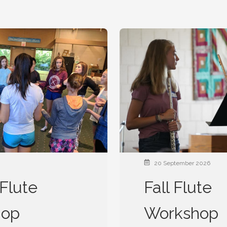
20 September 2026
Flute
Fall Flute
hop
Workshop