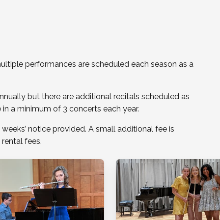
o multiple performances are scheduled each season as a
nnually but there are additional recitals scheduled as
te in a minimum of 3 concerts each year.
 weeks’ notice provided. A small additional fee is
 rental fees.