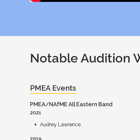
Notable Audition 
PMEA Events
PMEA/NAfME All Eastern Band
2021
Audrey Lawrence
2019